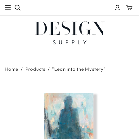
Toggle
mini
cart
Home
/
Products
/
"Lean into the Mystery"