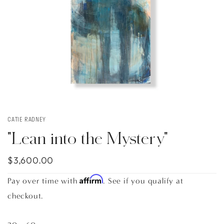
CATIE RADNEY
"Lean into the Mystery"
$3,600.00
Affirm
Pay over time with
. See if you qualify at
checkout.