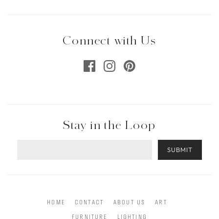
Connect with Us
Stay in the Loop
SUBMIT
HOME
CONTACT
ABOUT US
ART
FURNITURE
LIGHTING