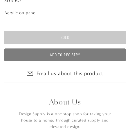
30 x 60
Acrylic on panel
SOLD
ADD TO REGISTRY
Email us about this product
About Us
Design Supply is a one stop shop for taking your
house to a home, through curated supply and
elevated design.