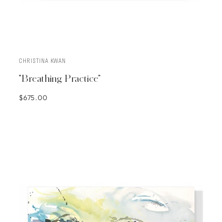
CHRISTINA KWAN
ADD TO CART
"Breathing Practice"
$675.00