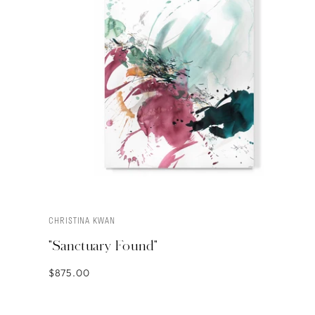
CHRISTINA KWAN
ADD TO CART
"Sanctuary Found"
$875.00