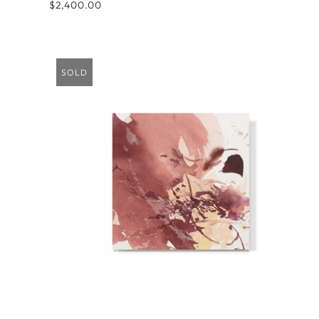
$2,400.00
SOLD