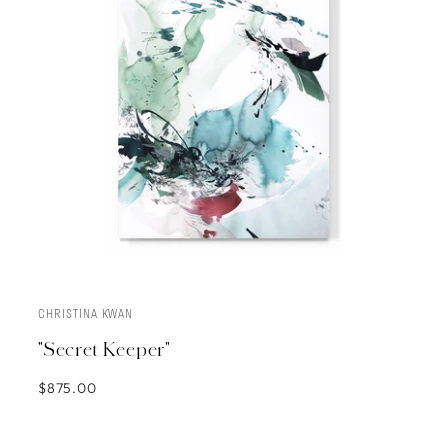
CHRISTINA KWAN
ADD TO CART
"Secret Keeper"
$875.00