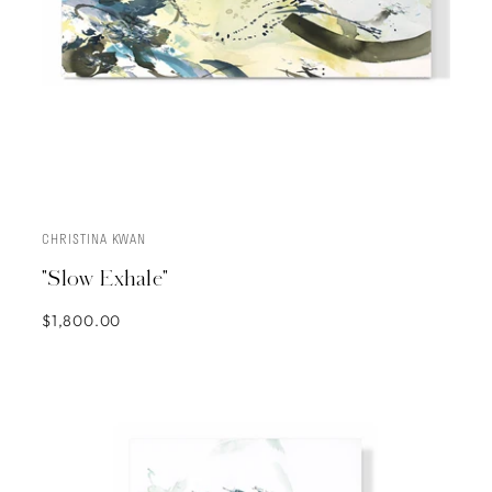
CHRISTINA KWAN
ADD TO CART
"Slow Exhale"
$1,800.00