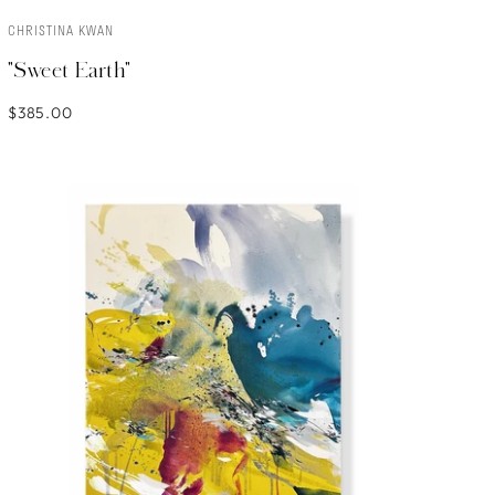
CHRISTINA KWAN
ADD TO CART
"Sweet Earth"
$385.00