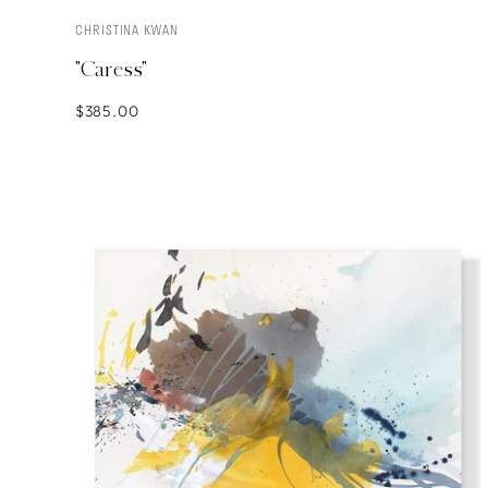
CHRISTINA KWAN
SOLD
"Caress"
$385.00