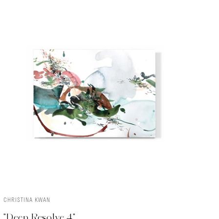
CHRISTINA KWAN
ADD TO CART
"Deep Resolve 4"