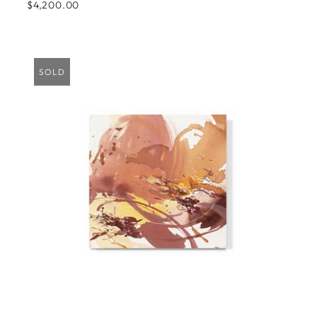
$4,200.00
SOLD