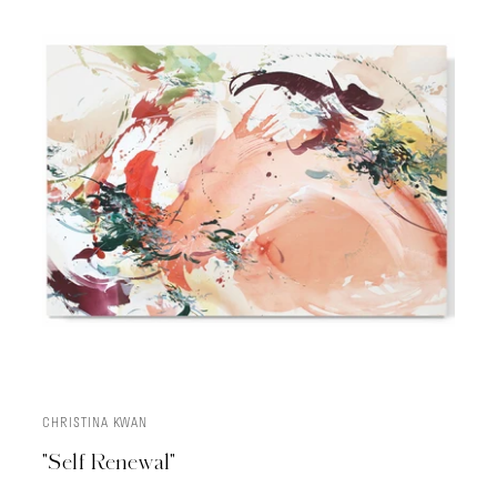
CHRISTINA KWAN
ADD TO CART
"Self Renewal"