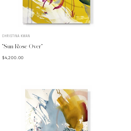
CHRISTINA KWAN
ADD TO CART
"Sun Rose Over"
$4,200.00