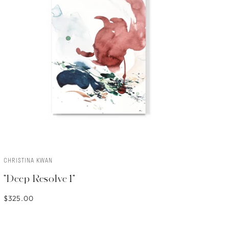
CHRISTINA KWAN
ADD TO CART
"Deep Resolve 1"
$325.00