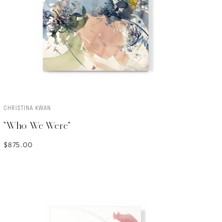
CHRISTINA KWAN
ADD TO CART
"Who We Were"
$875.00