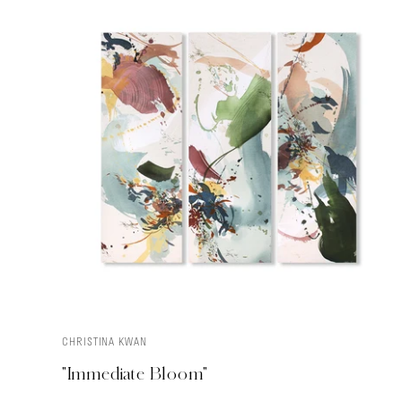
CHRISTINA KWAN
ADD TO CART
"Immediate Bloom"