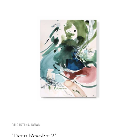
CHRISTINA KWAN
ADD TO CART
"Deep Resolve 2"