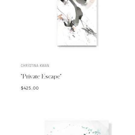
CHRISTINA KWAN
ADD TO CART
"Private Escape"
$425.00