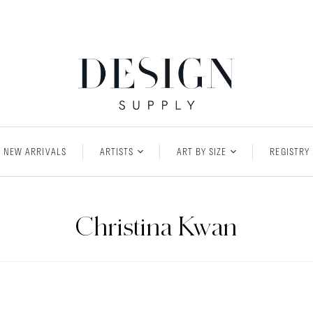
NEW ARRIVALS
ARTISTS
ART BY SIZE
REGISTRY
Christina Kwan