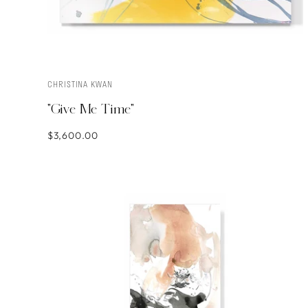
CHRISTINA KWAN
ADD TO CART
"Give Me Time"
$3,600.00