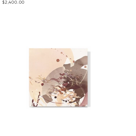
$2,400.00