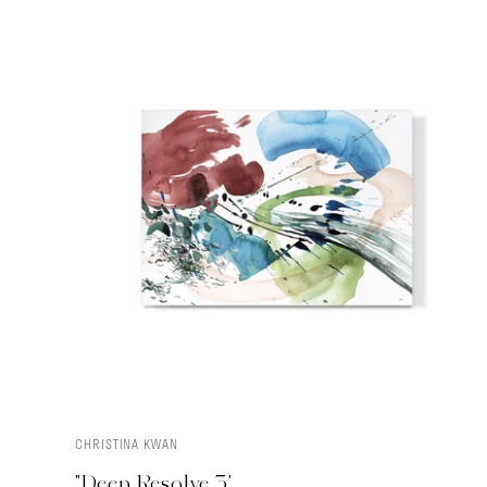
CHRISTINA KWAN
ADD TO CART
"Deep Resolve 3'