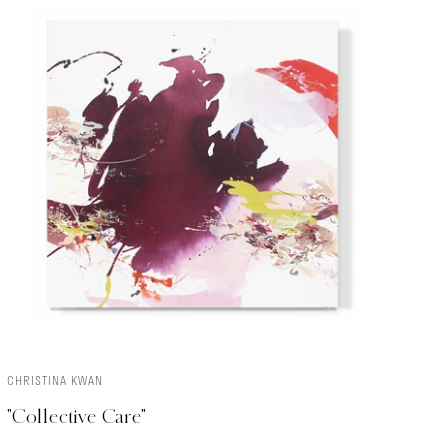
CHRISTINA KWAN
ADD TO CART
"Collective Care"