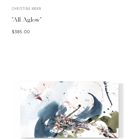
CHRISTINA KWAN
SOLD
"All Aglow"
$385.00