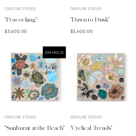
CAROLINE STROUD
CAROLINE STROUD
"Peacocking"
"Dawn to Dusk"
$3,600.00
$3,600.00
ON HOLD
CAROLINE STROUD
CAROLINE STROUD
"Sunburnt at the Beach"
"Cyclical Trends"