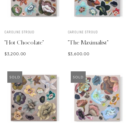
CAROLINE STROUD
CAROLINE STROUD
"Hot Chocolate"
"The Maximalist"
$3,200.00
$3,600.00
SOLD
SOLD