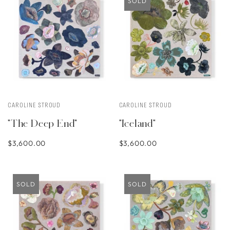
SOLD
CAROLINE STROUD
CAROLINE STROUD
"The Deep End"
"Iceland"
$3,600.00
$3,600.00
SOLD
SOLD