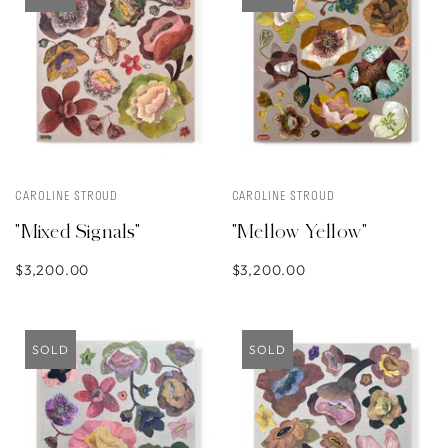
CAROLINE STROUD
CAROLINE STROUD
"Mixed Signals"
"Mellow Yellow"
$3,200.00
$3,200.00
SOLD
SOLD