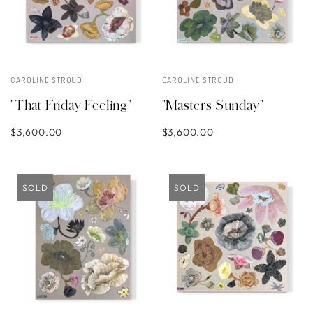
CAROLINE STROUD
CAROLINE STROUD
"That Friday Feeling"
"Masters Sunday"
$3,600.00
$3,600.00
SOLD
SOLD