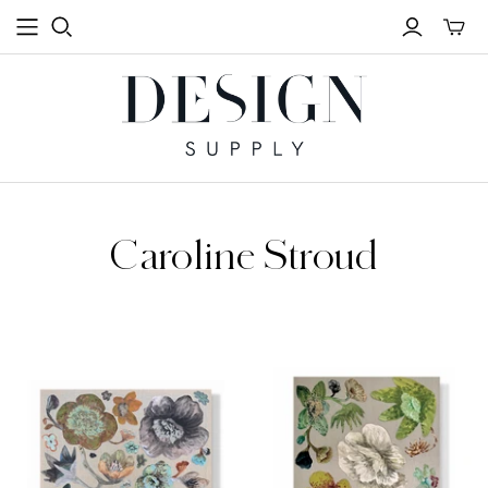
Toggle
mini
cart
Caroline Stroud