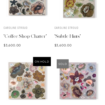
CAROLINE STROUD
CAROLINE STROUD
"Coffee Shop Chatter"
"Subtle Hints"
$3,600.00
$3,600.00
ON HOLD
SOLD