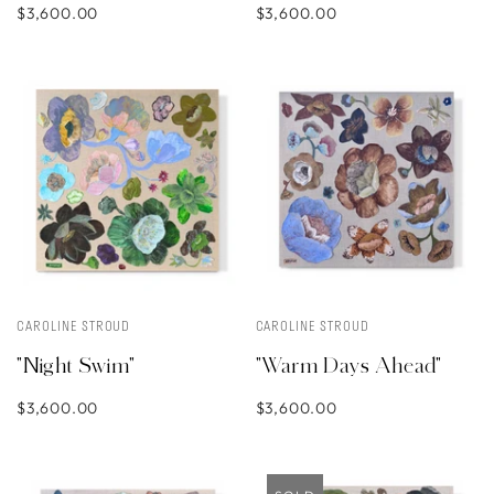
$3,600.00
$3,600.00
CAROLINE STROUD
CAROLINE STROUD
"Night Swim"
"Warm Days Ahead"
$3,600.00
$3,600.00