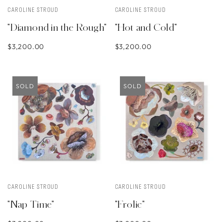
CAROLINE STROUD
CAROLINE STROUD
"Diamond in the Rough"
"Hot and Cold"
$3,200.00
$3,200.00
SOLD
SOLD
CAROLINE STROUD
CAROLINE STROUD
"Nap Time"
"Frolic"