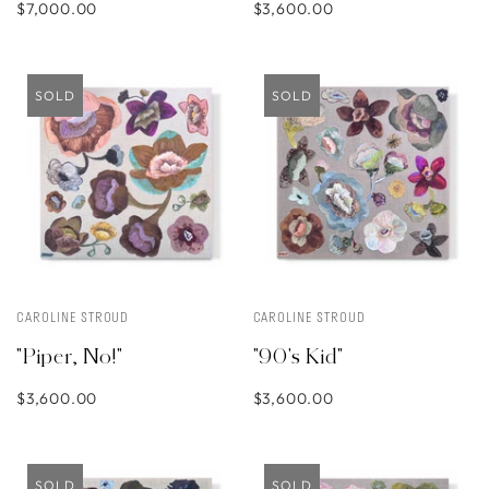
$7,000.00
$3,600.00
SOLD
SOLD
CAROLINE STROUD
CAROLINE STROUD
"Piper, No!"
"90's Kid"
$3,600.00
$3,600.00
SOLD
SOLD