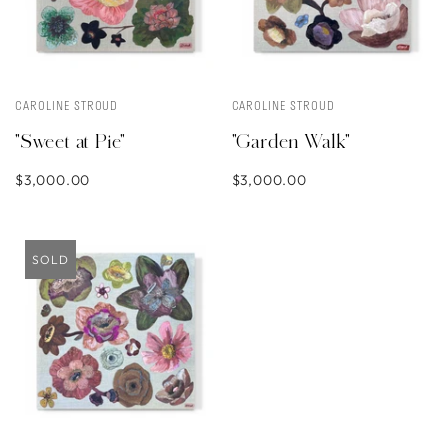
CAROLINE STROUD
CAROLINE STROUD
"Sweet at Pie"
"Garden Walk"
$3,000.00
$3,000.00
SOLD