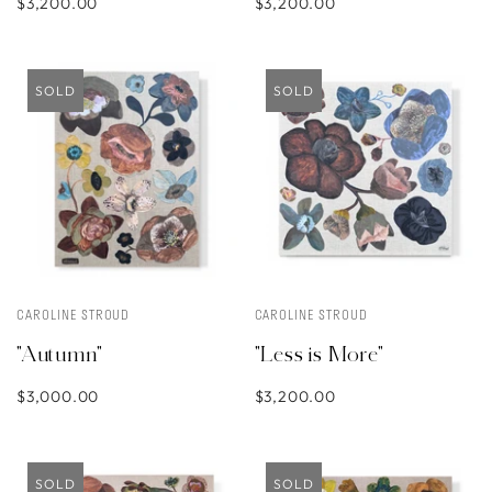
$3,200.00
$3,200.00
SOLD
SOLD
CAROLINE STROUD
CAROLINE STROUD
"Autumn"
"Less is More"
$3,000.00
$3,200.00
SOLD
SOLD