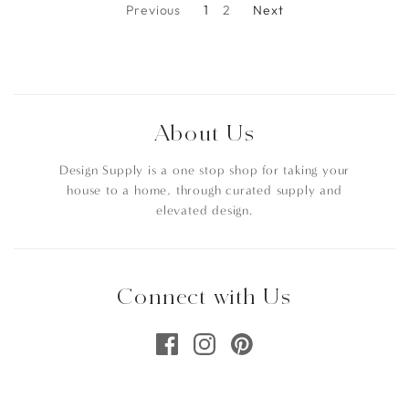
Previous
1
2
Next
About Us
Design Supply is a one stop shop for taking your
house to a home, through curated supply and
elevated design.
Connect with Us