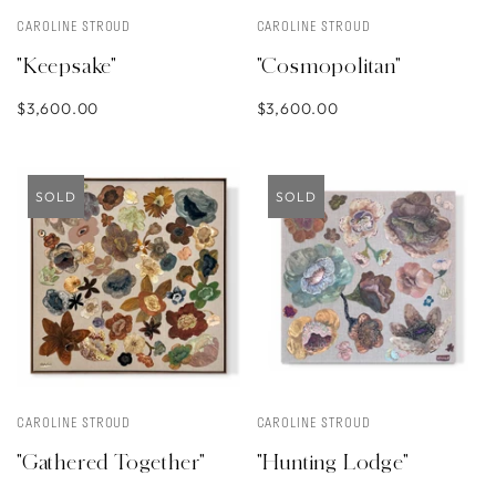
CAROLINE STROUD
CAROLINE STROUD
"Keepsake"
"Cosmopolitan"
$3,600.00
$3,600.00
SOLD
SOLD
CAROLINE STROUD
CAROLINE STROUD
"Gathered Together"
"Hunting Lodge"