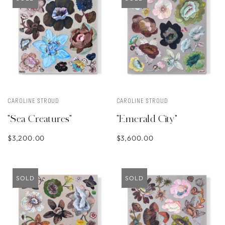
CAROLINE STROUD
CAROLINE STROUD
"Sea Creatures"
"Emerald City"
$3,200.00
$3,600.00
SOLD
SOLD