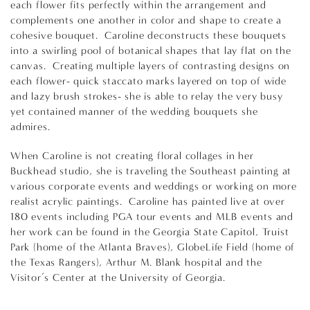
each flower fits perfectly within the arrangement and
complements one another in color and shape to create a
cohesive bouquet. Caroline deconstructs these bouquets
into a swirling pool of botanical shapes that lay flat on the
canvas. Creating multiple layers of contrasting designs on
each flower- quick staccato marks layered on top of wide
and lazy brush strokes- she is able to relay the very busy
yet contained manner of the wedding bouquets she
admires.
When Caroline is not creating floral collages in her
Buckhead studio, she is traveling the Southeast painting at
various corporate events and weddings or working on more
realist acrylic paintings. Caroline has painted live at over
180 events including PGA tour events and MLB events and
her work can be found in the Georgia State Capitol, Truist
Park (home of the Atlanta Braves), GlobeLife Field (home of
the Texas Rangers), Arthur M. Blank hospital and the
Visitor’s Center at the University of Georgia.