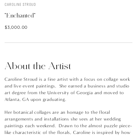
CAROLINE STROUD
"Enchanted"
$3,000.00
About the Artist
Caroline Stroud is a fine artist with a focus on collage work
and live event paintings. She earned a business and studio
art degree from the University of Georgia and moved to
Atlanta, GA upon graduating.
Her botanical collages are an homage to the floral
arrangements and installations she sees at her wedding
paintings each weekend. Drawn to the almost puzzle piece-
like characteristic of the florals, Caroline is inspired by how