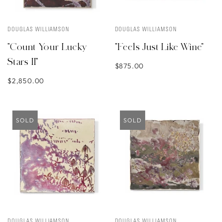
DOUGLAS WILLIAMSON
DOUGLAS WILLIAMSON
"Count Your Lucky
"Feels Just Like Wine"
Stars II"
$875.00
$2,850.00
SOLD
SOLD
DOUGLAS WILLIAMSON
DOUGLAS WILLIAMSON