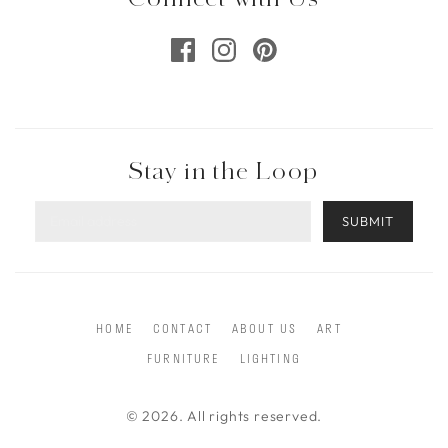
Stay in the Loop
SUBMIT
HOME
CONTACT
ABOUT US
ART
FURNITURE
LIGHTING
© 2026. All rights reserved.