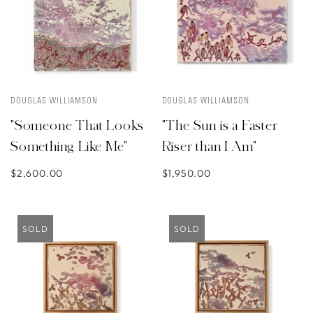
DOUGLAS WILLIAMSON
DOUGLAS WILLIAMSON
"Someone That Looks
"The Sun is a Faster
Something Like Me"
Riser than I Am"
$2,600.00
$1,950.00
SOLD
SOLD