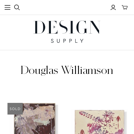
Toggle
mini
cart
Douglas Williamson
SOLD