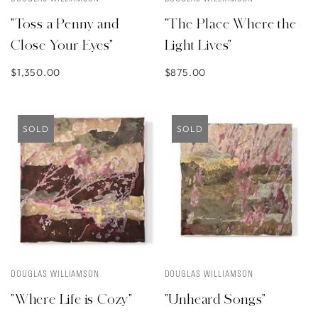
"Toss a Penny and
"The Place Where the
Close Your Eyes"
Light Lives"
$1,350.00
$875.00
SOLD
SOLD
DOUGLAS WILLIAMSON
DOUGLAS WILLIAMSON
"Where Life is Cozy"
"Unheard Songs"