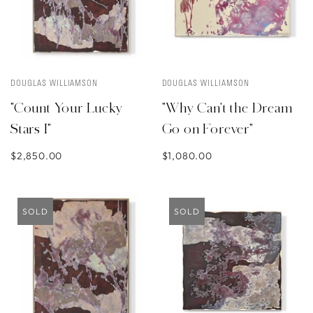
DOUGLAS WILLIAMSON
DOUGLAS WILLIAMSON
"Count Your Lucky
"Why Can't the Dream
Stars I"
Go on Forever"
$2,850.00
$1,080.00
SOLD
SOLD