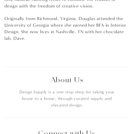
design with the freedom of creative vision.
Originally from Richmond, Virginia, Douglas attended the
University of Georgia where she earned her BFA in Interior
Design. She now lives in Nashville, TN with her chocolate
lab, Dave.
About Us
Design Supply is a one stop shop for taking your
house to a home, through curated supply and
elevated design.
Connect with Us