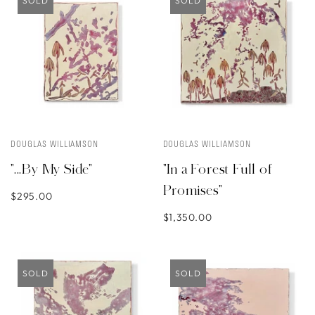
SOLD
SOLD
DOUGLAS WILLIAMSON
DOUGLAS WILLIAMSON
"...By My Side"
"In a Forest Full of
Promises"
$295.00
$1,350.00
SOLD
SOLD