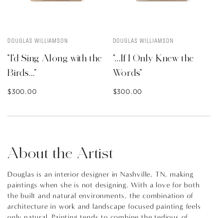
DOUGLAS WILLIAMSON
DOUGLAS WILLIAMSON
"I'd Sing Along with the
"...If I Only Knew the
Birds..."
Words"
$300.00
$300.00
About the Artist
Douglas is an interior designer in Nashville, TN, making
paintings when she is not designing. With a love for both
the built and natural environments, the combination of
architecture in work and landscape focused painting feels
only natural. Painting tends to combine the tedious of