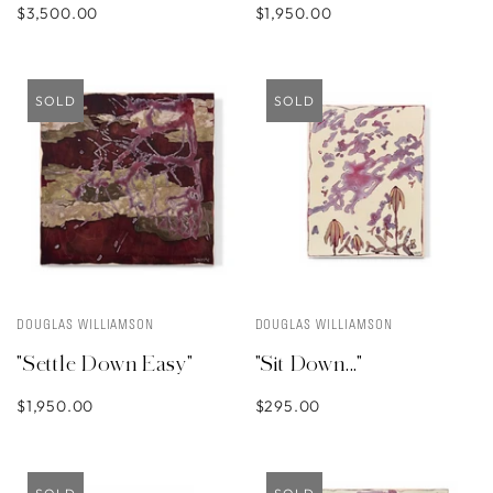
$3,500.00
$1,950.00
SOLD
SOLD
DOUGLAS WILLIAMSON
DOUGLAS WILLIAMSON
"Settle Down Easy"
"Sit Down..."
$1,950.00
$295.00