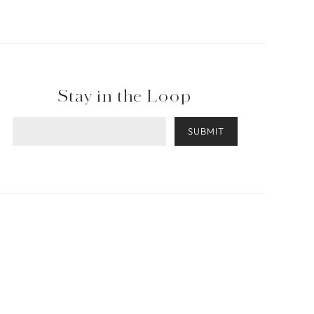
Stay in the Loop
SUBMIT