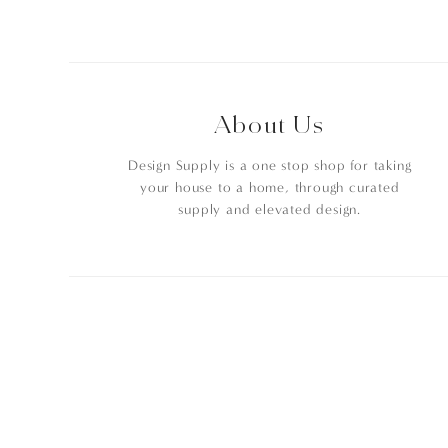
About Us
Design Supply is a one stop shop for taking
your house to a home, through curated
supply and elevated design.