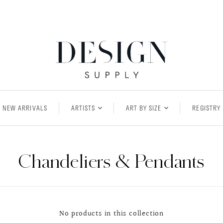
NEW ARRIVALS
ARTISTS
ART BY SIZE
REGISTRY
Chandeliers & Pendants
No products in this collection