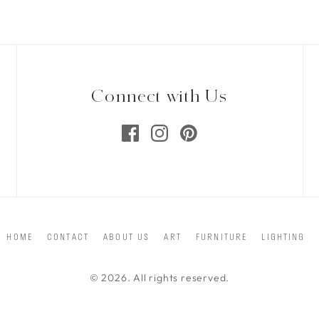
Connect with Us
HOME
CONTACT
ABOUT US
ART
FURNITURE
LIGHTING
© 2026. All rights reserved.