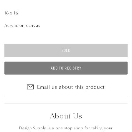
16 x 16
Acrylic on canvas
SOLD
ADD TO REGISTRY
Email us about this product
About Us
Design Supply is a one stop shop for taking your