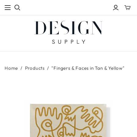
Toggle
mini
cart
Home
/
Products
/
"Fingers & Faces in Tan & Yellow"