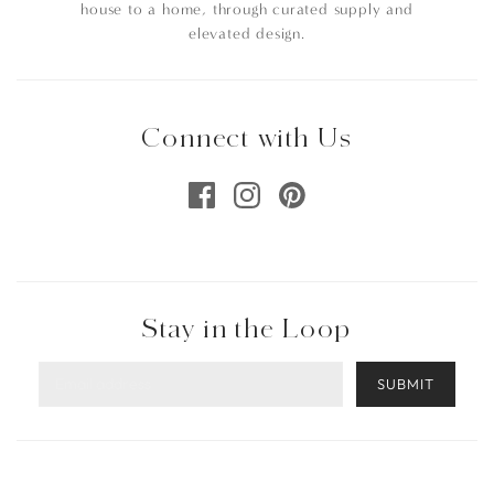
house to a home, through curated supply and
elevated design.
Connect with Us
Stay in the Loop
SUBMIT