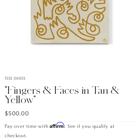
TESS DAVIES
"Fingers & Faces in Tan &
Yellow"
$500.00
Affirm
Pay over time with
. See if you qualify at
checkout.