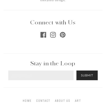
elevated design.
Connect with Us
Stay in the Loop
SUBMIT
HOME
CONTACT
ABOUT US
ART