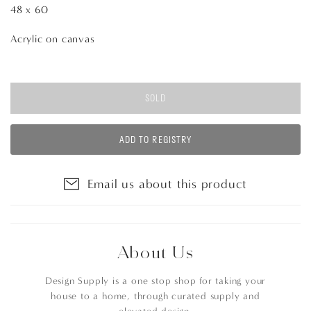
48 x 60
Acrylic on canvas
SOLD
ADD TO REGISTRY
Email us about this product
About Us
Design Supply is a one stop shop for taking your
house to a home, through curated supply and