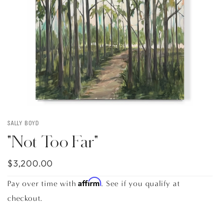
SALLY BOYD
"Not Too Far"
$3,200.00
Affirm
Pay over time with
. See if you qualify at
checkout.