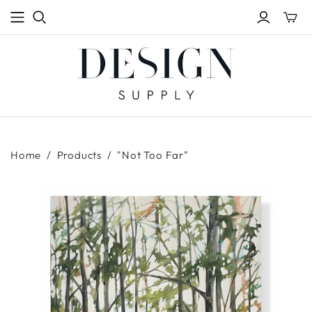
Toggle
mini
cart
Home
/
Products
/
"Not Too Far"