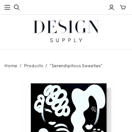
Toggle
mini
cart
Home
/
Products
/
"Serendipitous Sweeties"