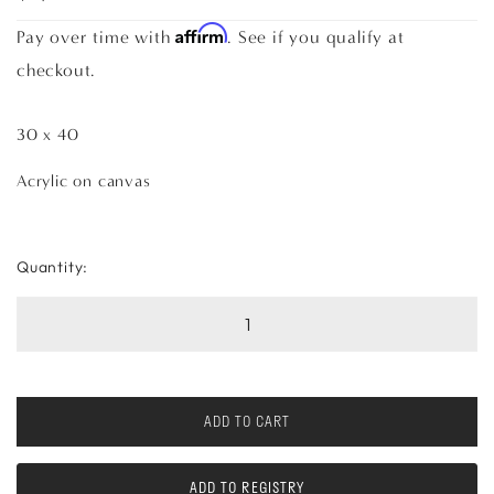
Affirm
Pay over time with
. See if you qualify at
checkout.
30 x 40
Acrylic on canvas
Quantity:
ADD TO CART
ADD TO REGISTRY