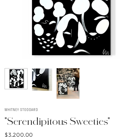
WHITNEY STODDARD
"Serendipitous Sweeties"
$3,200.00