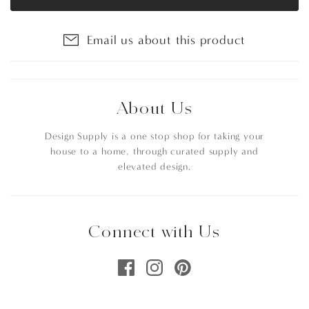
Email us about this product
About Us
Design Supply is a one stop shop for taking your
house to a home, through curated supply and
elevated design.
Connect with Us