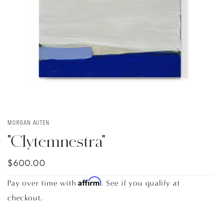
MORGAN AUTEN
"Clytemnestra"
$600.00
Affirm
Pay over time with
. See if you qualify at
checkout.