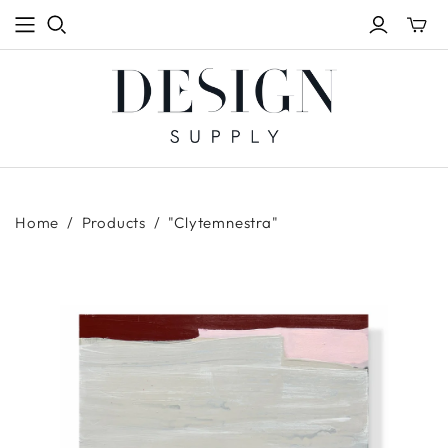
Toggle
mini
cart
Home
/
Products
/
"Clytemnestra"