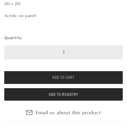
20 x 20
Acrylic on panel
Quantity:
ADD TO CART
ADD TO REGISTRY
Email us about this product