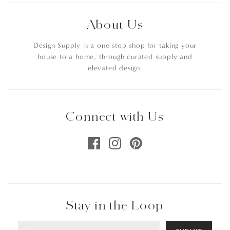
About Us
Design Supply is a one stop shop for taking your
house to a home, through curated supply and
elevated design.
Connect with Us
Stay in the Loop