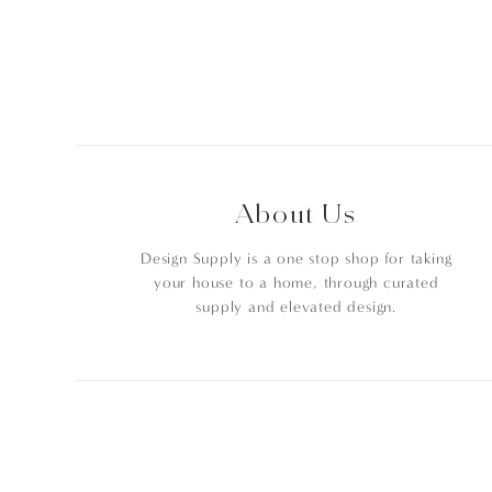
About Us
Design Supply is a one stop shop for taking
your house to a home, through curated
supply and elevated design.