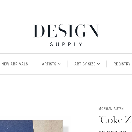
NEW ARRIVALS
ARTISTS
ART BY SIZE
REGISTRY
MORGAN AUTEN
"Coke Z