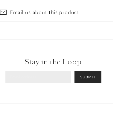
Email us about this product
Stay in the Loop
SUBMIT