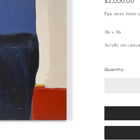
$2,000.00
Pay over time 
36 x 36
Acrylic on canv
Quantity: