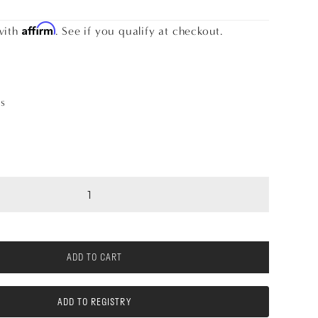
Affirm
with
. See if you qualify at checkout.
as
ADD TO CART
ADD TO REGISTRY