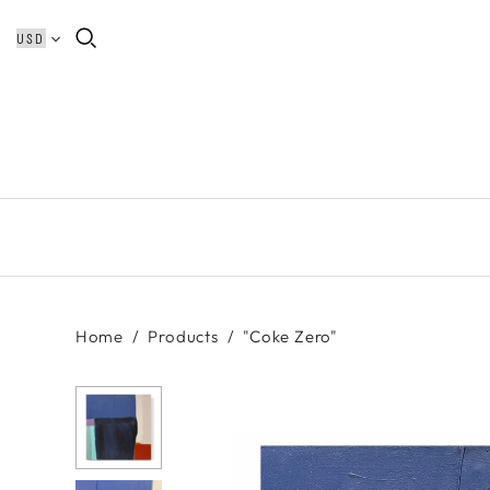
Home
/
Products
/
"Coke Zero"