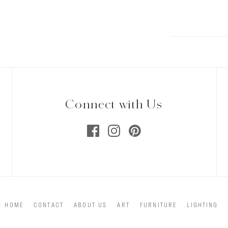
Connect with Us
HOME
CONTACT
ABOUT US
ART
FURNITURE
LIGHTING