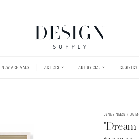
NEW ARRIVALS
ARTISTS
ART BY SIZE
REGISTRY
JENNY NEESE / JA 
"Dream 