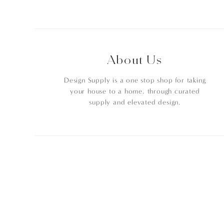
About Us
Design Supply is a one stop shop for taking
your house to a home, through curated
supply and elevated design.