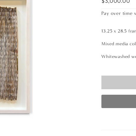
$3,000.00
Pay over time 
13.25 x 28.5 fra
Mixed media col
Whitewashed wo