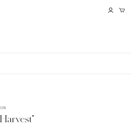
Toggle
mini
cart
MOON
Harvest"