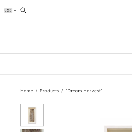
Home
/
Products
/
"Dream Harvest"