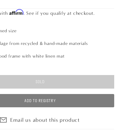
Affirm
with
. See if you qualify at checkout.
med size
lage from recycled & hand-made materials
od frame with white linen mat
SOLD
ADD TO REGISTRY
Email us about this product