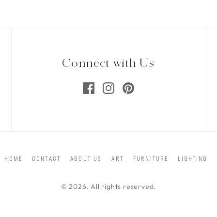
Connect with Us
HOME
CONTACT
ABOUT US
ART
FURNITURE
LIGHTING
© 2026. All rights reserved.