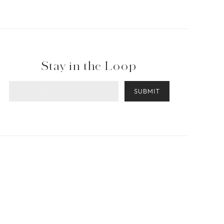
Stay in the Loop
SUBMIT