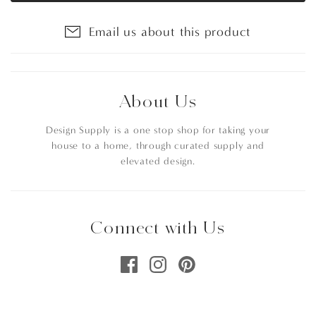
Email us about this product
About Us
Design Supply is a one stop shop for taking your
house to a home, through curated supply and
elevated design.
Connect with Us