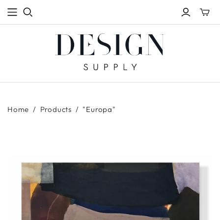
Toggle
mini
cart
Home
/
Products
/
"Europa"