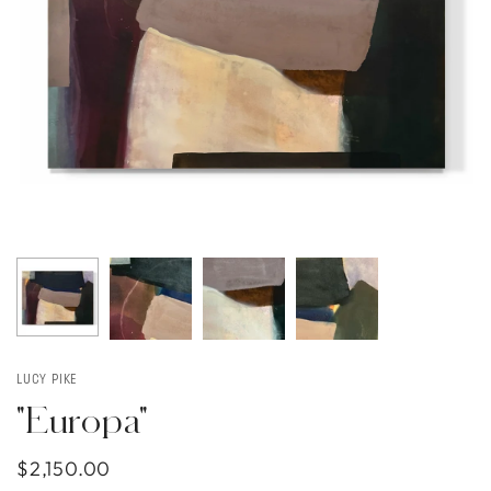
LUCY PIKE
"Europa"
$2,150.00