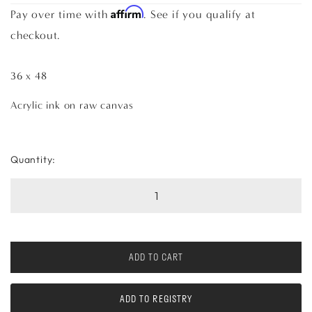
Affirm
Pay over time with
. See if you qualify at
checkout.
36 x 48
Acrylic ink on raw canvas
Quantity:
ADD TO CART
ADD TO REGISTRY