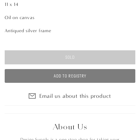
11 x 14
Oil on canvas
Antiqued silver frame
SOLD
ADD TO REGISTRY
Email us about this product
About Us
Design Supply is a one stop shop for taking your