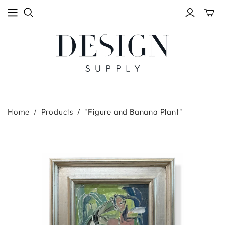
Toggle
mini
cart
Home
/
Products
/
"Figure and Banana Plant"