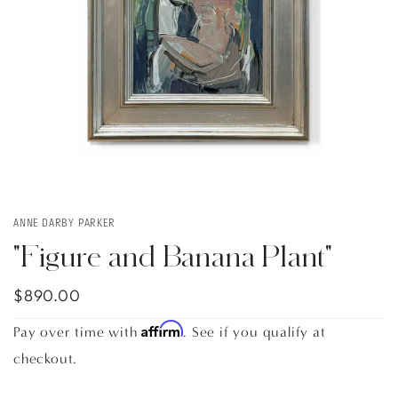
ANNE DARBY PARKER
"Figure and Banana Plant"
$890.00
Affirm
Pay over time with
. See if you qualify at
checkout.