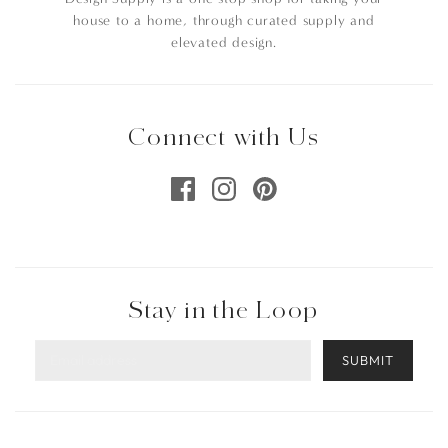
house to a home, through curated supply and
elevated design.
Connect with Us
Stay in the Loop
SUBMIT