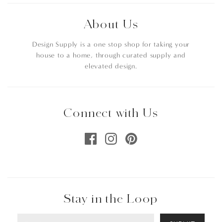
About Us
Design Supply is a one stop shop for taking your
house to a home, through curated supply and
elevated design.
Connect with Us
Stay in the Loop