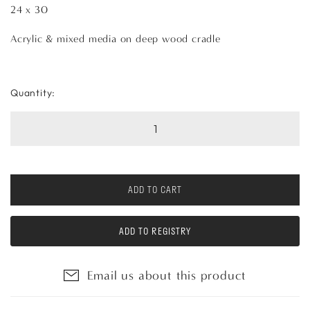
24 x 30
Acrylic & mixed media on deep wood cradle
Quantity:
ADD TO CART
ADD TO REGISTRY
Email us about this product