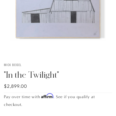
MICK BEISEL
"In the Twilight"
$2,899.00
Affirm
Pay over time with
. See if you qualify at
checkout.