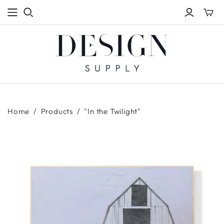
Toggle
mini
cart
Home
/
Products
/
"In the Twilight"