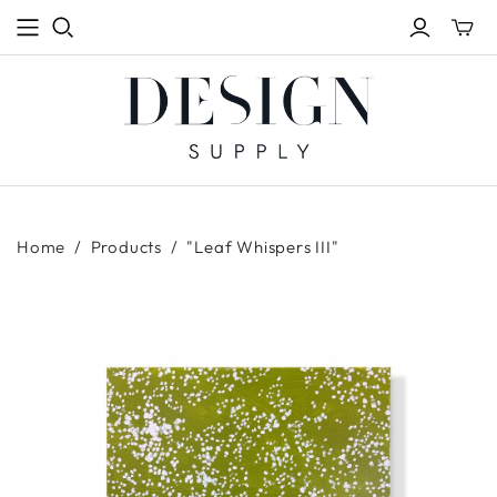
Toggle
mini
cart
Home
/
Products
/
"Leaf Whispers III"