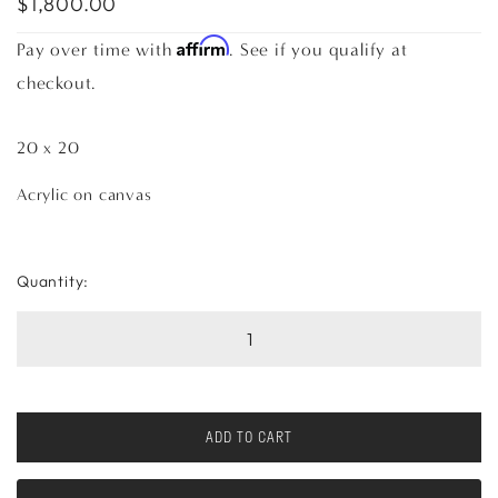
$1,800.00
Affirm
Pay over time with
. See if you qualify at
checkout.
20 x 20
Acrylic on canvas
Quantity:
ADD TO CART