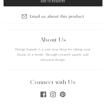
ADD TO REGISTRY
Email us about this product
About Us
Design Supply is a one stop shop for taking your
house to a home, through curated supply and
elevated design.
Connect with Us