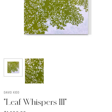
DAVID KIDD
"Leaf Whispers III"