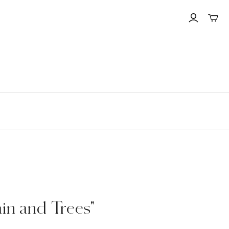
Toggle
mini
cart
in and Trees"