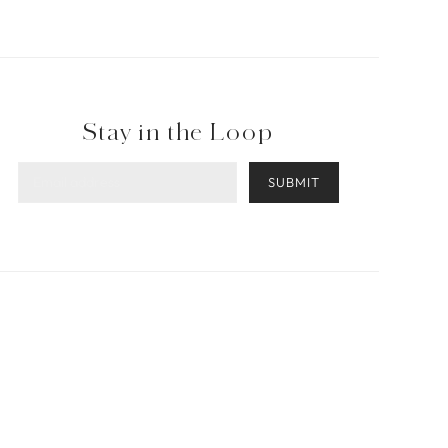
Stay in the Loop
SUBMIT