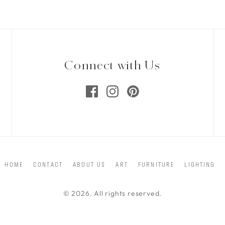
Connect with Us
HOME
CONTACT
ABOUT US
ART
FURNITURE
LIGHTING
© 2026. All rights reserved.