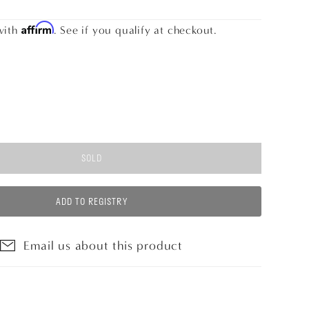
Affirm
with
. See if you qualify at checkout.
SOLD
ADD TO REGISTRY
Email us about this product