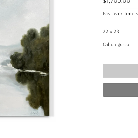
$1,700.00
Pay over time 
22 x 28
Oil on gesso