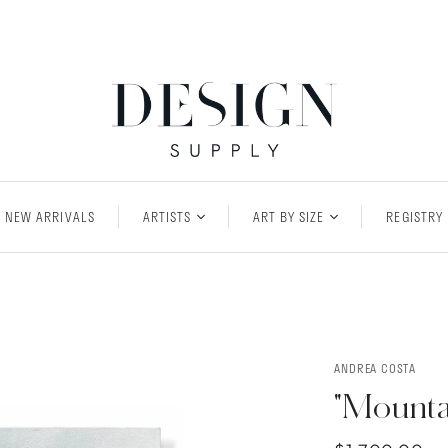
NEW ARRIVALS
ARTISTS
ART BY SIZE
REGISTRY
ANDREA COSTA
"Mounta