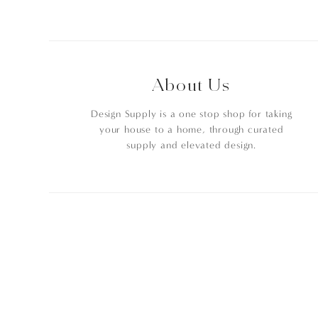
About Us
Design Supply is a one stop shop for taking
your house to a home, through curated
supply and elevated design.