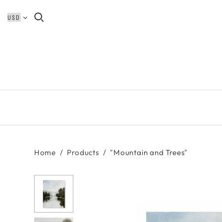
Home
/
Products
/
"Mountain and Trees"