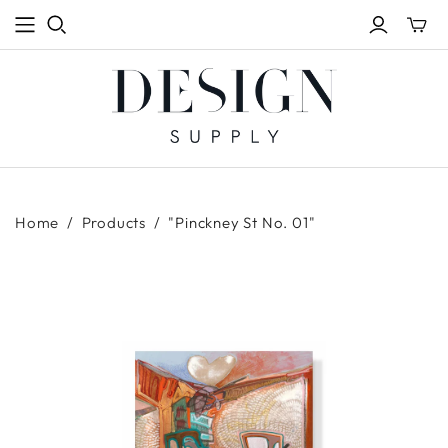
Toggle
mini
cart
Home
/
Products
/
"Pinckney St No. 01"