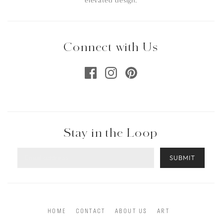
elevated design.
Connect with Us
Stay in the Loop
SUBMIT
HOME
CONTACT
ABOUT US
ART