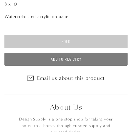
8 x 10
Watercolor and acrylic on panel
SOLD
ADD TO REGISTRY
Email us about this product
About Us
Design Supply is a one stop shop for taking your
house to a home, through curated supply and