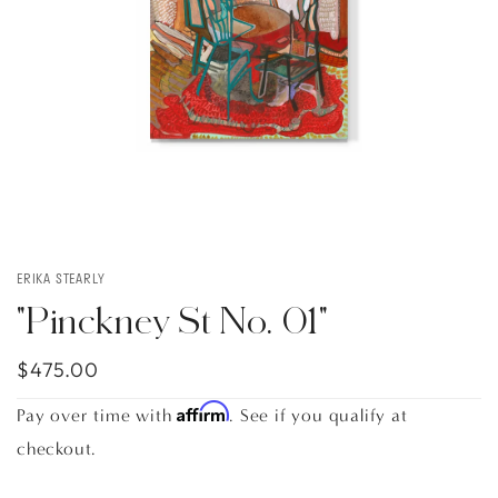
ERIKA STEARLY
"Pinckney St No. 01"
$475.00
Affirm
Pay over time with
. See if you qualify at
checkout.