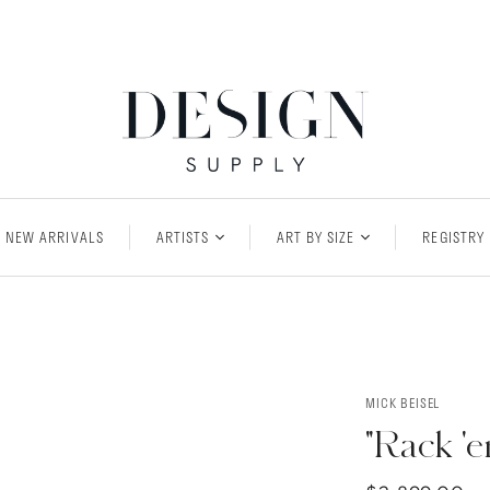
NEW ARRIVALS
ARTISTS
ART BY SIZE
REGISTRY
MICK BEISEL
"Rack '