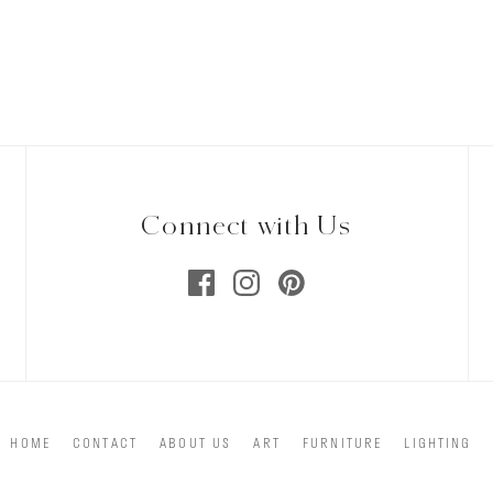
Connect with Us
HOME
CONTACT
ABOUT US
ART
FURNITURE
LIGHTING