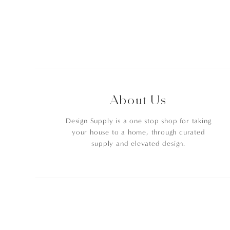
About Us
Design Supply is a one stop shop for taking
your house to a home, through curated
supply and elevated design.