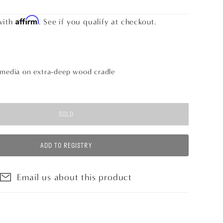
Affirm
with
. See if you qualify at checkout.
 media on extra-deep wood cradle
SOLD
ADD TO REGISTRY
Email us about this product