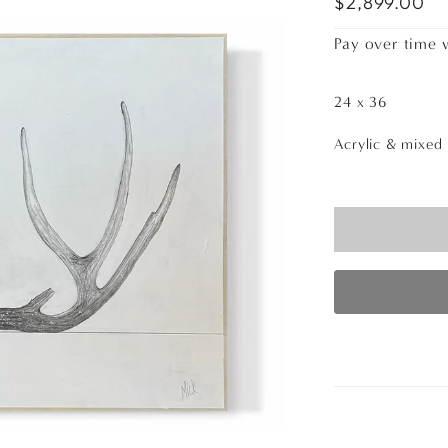
$2,899.00
Pay over time 
24 x 36
Acrylic & mixed