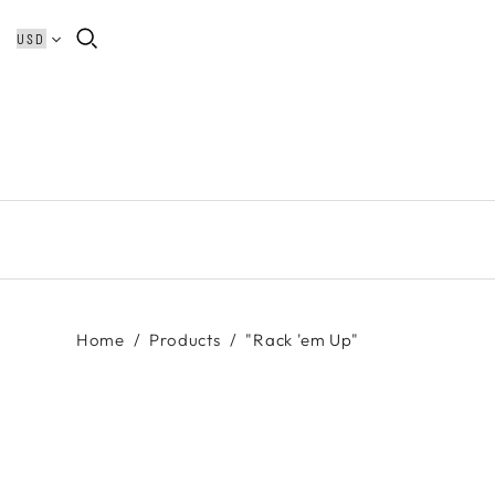
Home
/
Products
/
"Rack 'em Up"