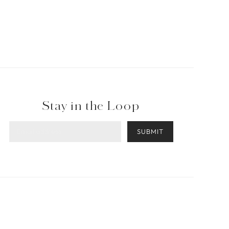
Stay in the Loop
SUBMIT