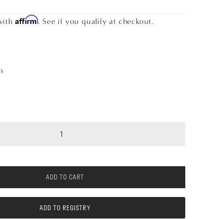
Affirm
with
. See if you qualify at checkout.
as
ADD TO CART
ADD TO REGISTRY