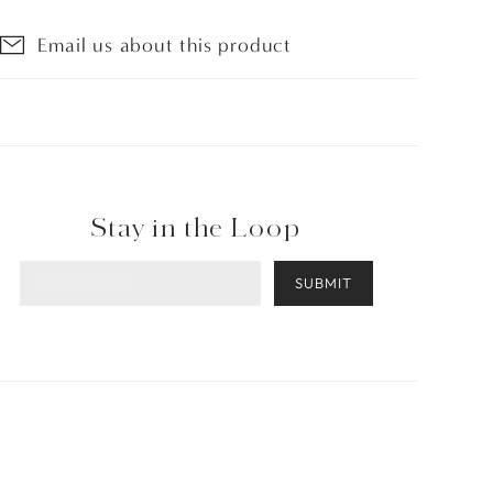
Email us about this product
Stay in the Loop
SUBMIT