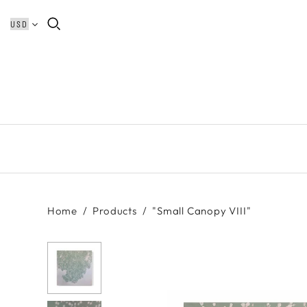
Home
/
Products
/
"Small Canopy VIII"