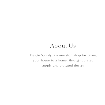
About Us
Design Supply is a one stop shop for taking
your house to a home, through curated
supply and elevated design.