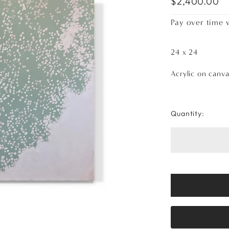
$2,400.00
Pay over time 
24 x 24
Acrylic on canv
Quantity: