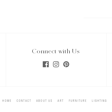
Connect with Us
HOME
CONTACT
ABOUT US
ART
FURNITURE
LIGHTING