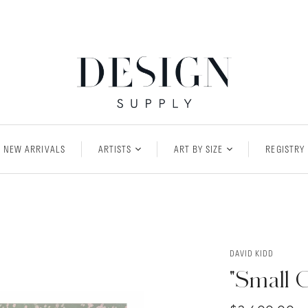
NEW ARRIVALS
ARTISTS
ART BY SIZE
REGISTRY
DAVID KIDD
"Small 