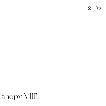
Toggle
mini
cart
Canopy VIII"