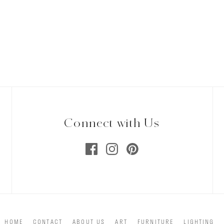
Connect with Us
HOME
CONTACT
ABOUT US
ART
FURNITURE
LIGHTING