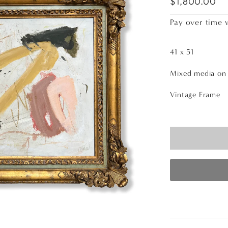
$1,800.00
Pay over time 
41 x 51
Mixed media o
Vintage Frame