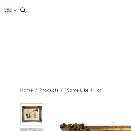
Home
/
Products
/
"Some Like it Hot"