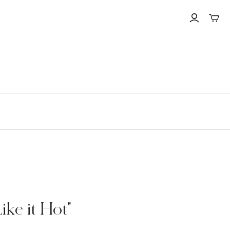
Toggle
mini
cart
ke it Hot"