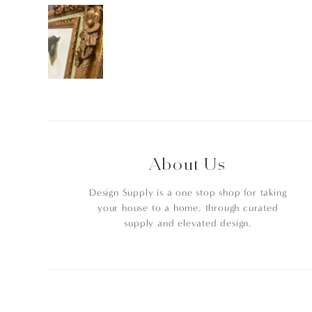
About Us
Design Supply is a one stop shop for taking
your house to a home, through curated
supply and elevated design.