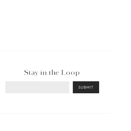
Stay in the Loop
SUBMIT