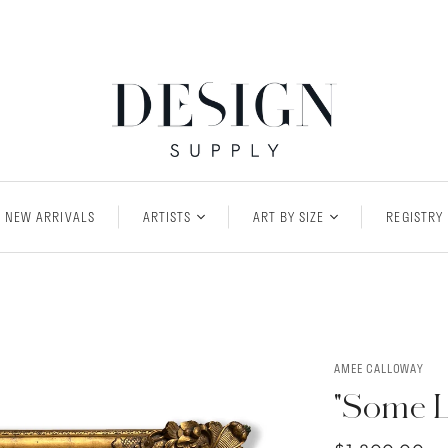
NEW ARRIVALS
ARTISTS
ART BY SIZE
REGISTRY
AMEE CALLOWAY
"Some Li