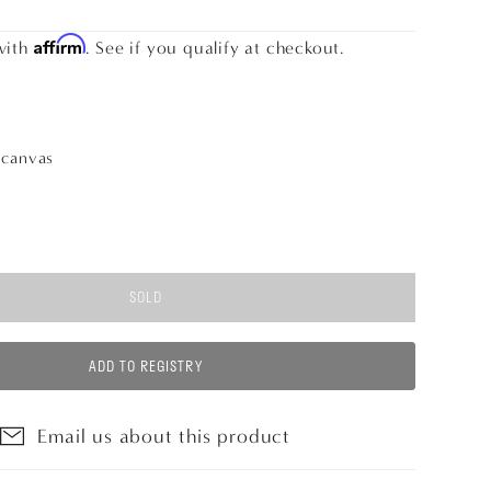
Affirm
with
. See if you qualify at checkout.
n
canvas
SOLD
ADD TO REGISTRY
Email us about this product