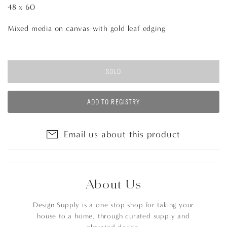
48 x 60
Mixed media on canvas with gold leaf edging
SOLD
ADD TO REGISTRY
Email us about this product
About Us
Design Supply is a one stop shop for taking your
house to a home, through curated supply and