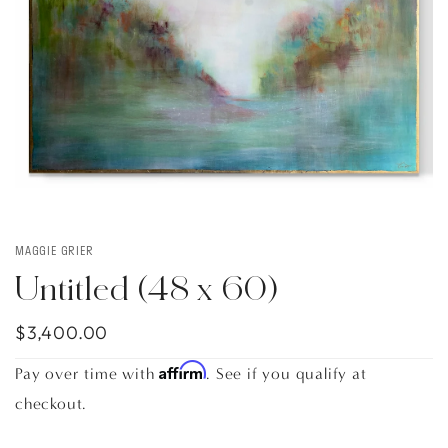
MAGGIE GRIER
Untitled (48 x 60)
$3,400.00
Affirm
Pay over time with
. See if you qualify at
checkout.