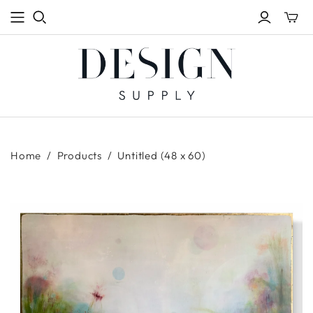
Toggle
mini
cart
Home
/
Products
/
Untitled (48 x 60)