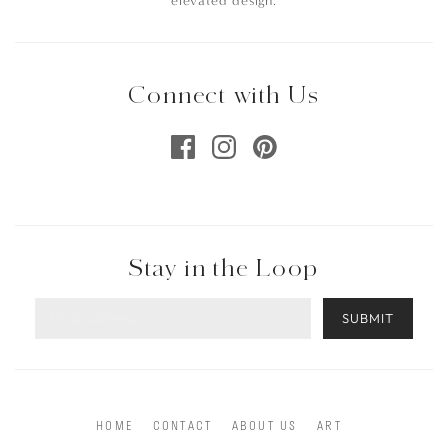
elevated design.
Connect with Us
Stay in the Loop
SUBMIT
HOME
CONTACT
ABOUT US
ART