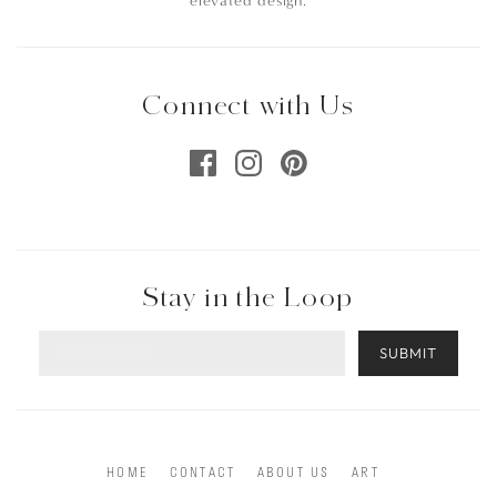
elevated design.
Connect with Us
Stay in the Loop
SUBMIT
HOME
CONTACT
ABOUT US
ART