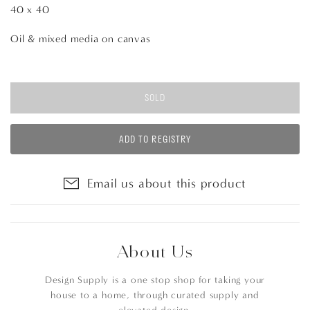
40 x 40
Oil & mixed media on canvas
SOLD
ADD TO REGISTRY
Email us about this product
About Us
Design Supply is a one stop shop for taking your
house to a home, through curated supply and