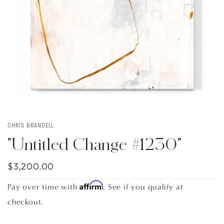
CHRIS BRANDELL
"Untitled Change #1230"
$3,200.00
Affirm
Pay over time with
. See if you qualify at
checkout.