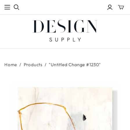
Toggle
mini
cart
Home
/
Products
/
"Untitled Change #1230"