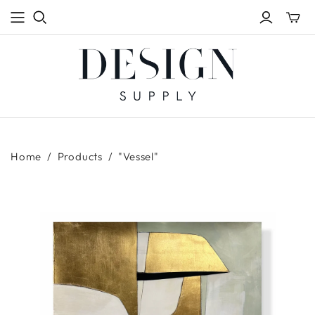
Toggle
mini
cart
Home
/
Products
/
"Vessel"