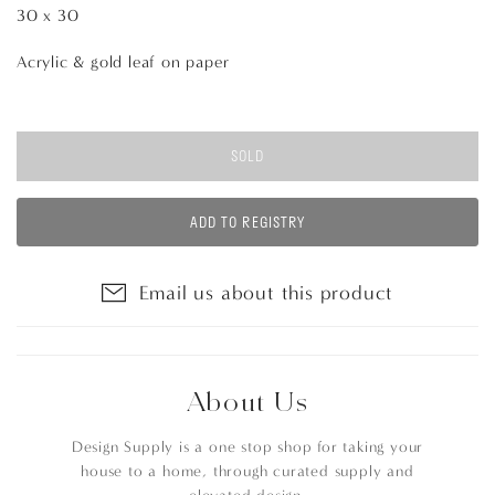
30 x 30
Acrylic & gold leaf on paper
SOLD
ADD TO REGISTRY
Email us about this product
About Us
Design Supply is a one stop shop for taking your
house to a home, through curated supply and