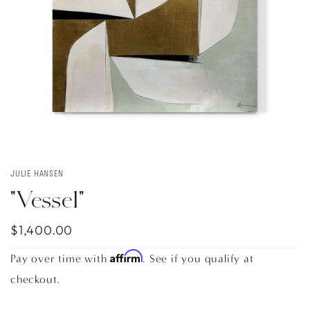
JULIE HANSEN
"Vessel"
$1,400.00
Affirm
Pay over time with
. See if you qualify at
checkout.