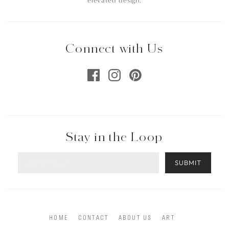
elevated design.
Connect with Us
Stay in the Loop
SUBMIT
HOME
CONTACT
ABOUT US
ART