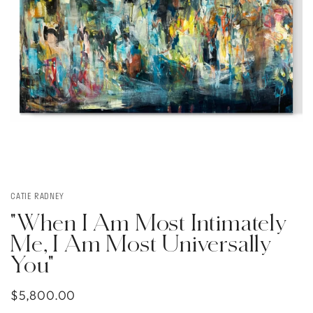
CATIE RADNEY
"When I Am Most Intimately
Me, I Am Most Universally
You"
$5,800.00