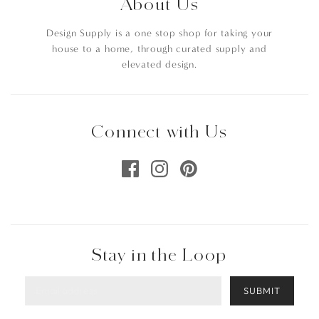
About Us
Design Supply is a one stop shop for taking your
house to a home, through curated supply and
elevated design.
Connect with Us
Stay in the Loop
SUBMIT