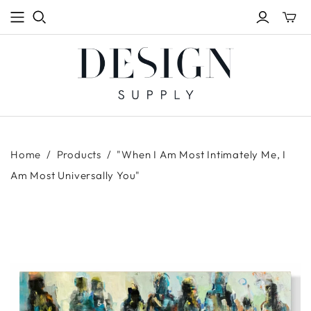
Toggle
mini
cart
Home
/
Products
/
"When I Am Most Intimately Me, I
Am Most Universally You"