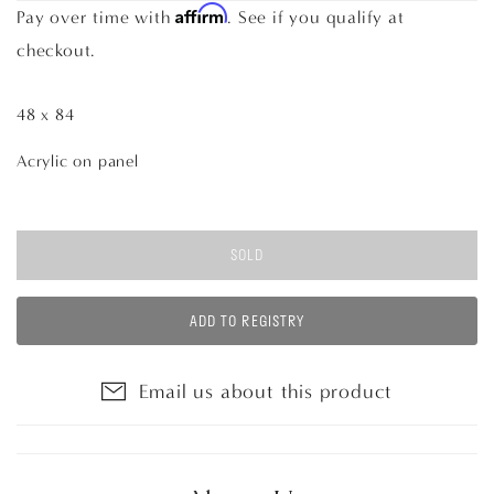
Affirm
Pay over time with
. See if you qualify at
checkout.
48 x 84
Acrylic on panel
SOLD
ADD TO REGISTRY
Email us about this product