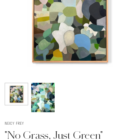
NEICY FREY
"No Grass, Just Green"