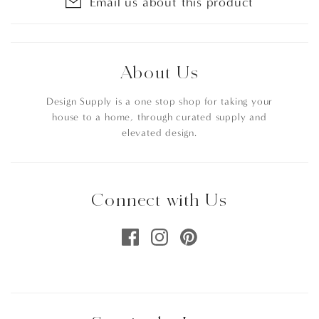
Email us about this product
About Us
Design Supply is a one stop shop for taking your
house to a home, through curated supply and
elevated design.
Connect with Us