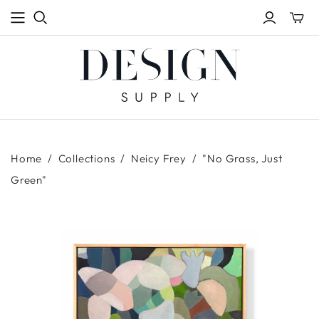
Toggle
mini
cart
Home
/
Collections
/
Neicy Frey
/
"No Grass, Just
Green"