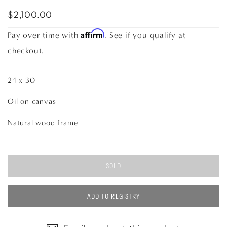
$2,100.00
Affirm
Pay over time with
. See if you qualify at
checkout.
24 x 30
Oil on canvas
Natural wood frame
SOLD
ADD TO REGISTRY